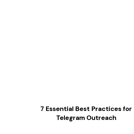
7 Essential Best Practices for
Telegram Outreach