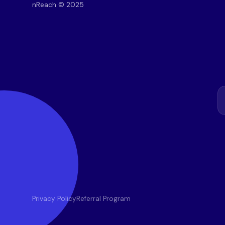
nReach © 2025
Privacy Policy
Referral Program