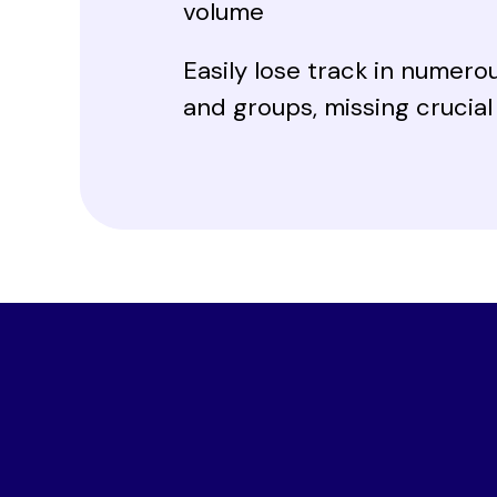
volume
Easily lose track in numero
and groups, missing crucia