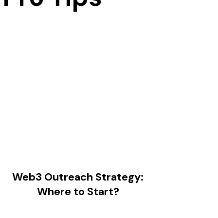
Web3 Outreach Strategy:
Where to Start?