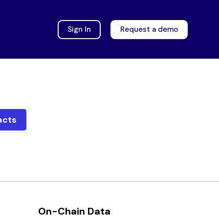
Sign In
Request a demo
acts
On-Chain Data