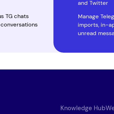
and Twitter
us TG chats
Manage Teleg
l conversations
imports, in-a
unread mess
Knowledge Hub
We