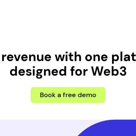
 revenue with one pl
designed for Web3
Book a free demo