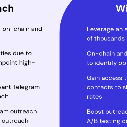
ach
Wi
f on-chain and
Leverage an 
of thousands
ties due to
On-chain and
inpoint high-
to identify op
Gain access t
evant Telegram
contacts to s
ach
rates
ram outreach
Boost outrea
w outreach
A/B testing c