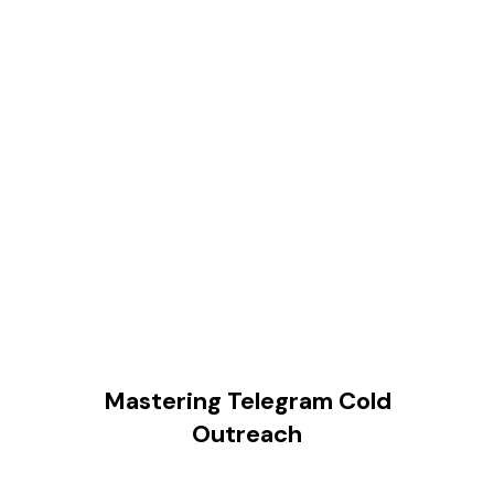
Mastering Telegram Cold
Outreach