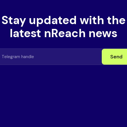
Stay updated with the
latest nReach news