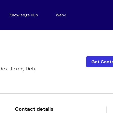
Knowledge Hub
Web3
Get Cont
dex-token,
Defi,
Contact details