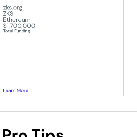
zks.org
ZKS
Ethereum
$1,700,000
Total Funding
Learn More
Pro Tips