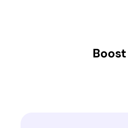
Boost