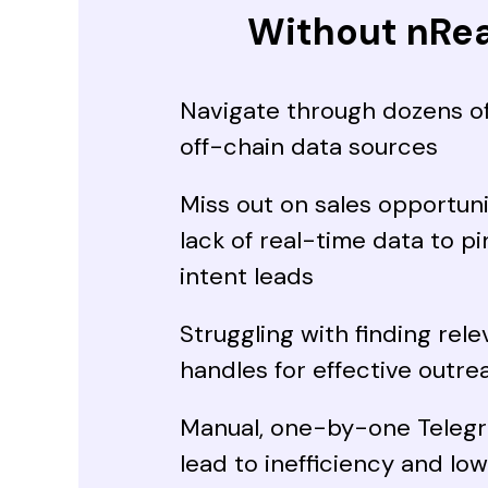
Without nRe
Navigate through dozens o
off-chain data sources
Miss out on sales opportuni
lack of real-time data to p
intent leads
Struggling with finding rel
handles for effective outre
Manual, one-by-one Teleg
lead to inefficiency and lo