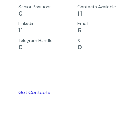
Senior Positions
Contacts Available
0
11
Linkedin
Email
11
6
Telegram Handle
X
0
0
Get Contacts