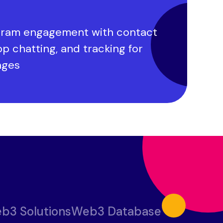
ram engagement with contact
pp chatting, and tracking for
ages
b3 Solutions
Web3 Database