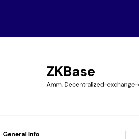
Home
Companies
ZKBase
Amm,
Decentralized-exchange-
General Info