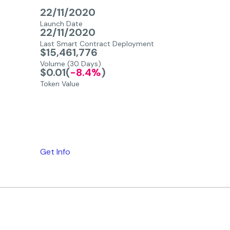
22/11/2020
Launch Date
22/11/2020
Last Smart Contract Deployment
$15,461,776
Volume (30 Days)
$0.01
(
-8.4%
)
Token Value
Get Info