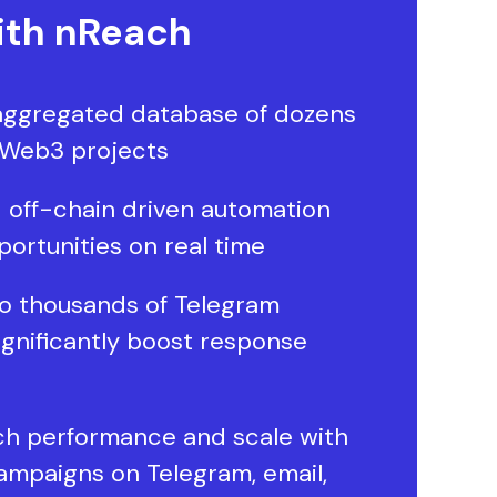
th nReach
aggregated database of dozens
 Web3 projects
 off-chain driven automation
portunities on real time
o thousands of Telegram
ignificantly boost response
ch performance and scale with
ampaigns on Telegram, email,