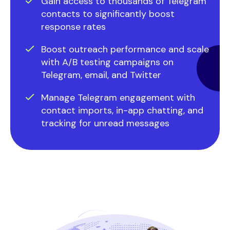
Gain access to thousands of Telegram
contacts to significantly boost
response rates
Boost outreach performance and scale
with A/B testing campaigns on
Telegram, email, and Twitter
Manage Telegram engagement with
contact imports, in-app chatting, and
tracking for unread messages