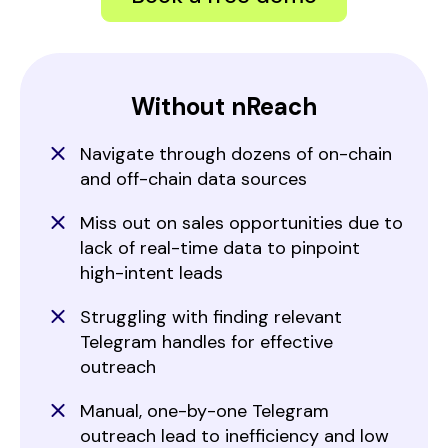
Without nReach
Navigate through dozens of on-chain
and off-chain data sources
Miss out on sales opportunities due to
lack of real-time data to pinpoint
high-intent leads
Struggling with finding relevant
Telegram handles for effective
outreach
Manual, one-by-one Telegram
outreach lead to inefficiency and low