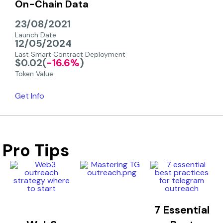
On-Chain Data
23/08/2021
Launch Date
12/05/2024
Last Smart Contract Deployment
$0.02
(
-16.6%
)
Token Value
Get Info
Pro Tips
7 Essential