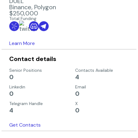
DUEL
Binance
,
Polygon
$250,000
Total Funding
Learn More
Contact details
Senior Positions
Contacts Available
0
4
Linkedin
Email
0
0
Telegram Handle
X
4
0
Get Contacts