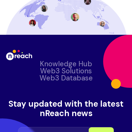
Knowledge Hub
Web3 Solutions
Web3 Database
Stay updated with the latest
nReach news