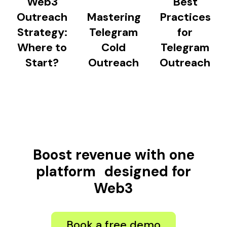
Web3
Best
Outreach
Mastering
Practices
Strategy:
Telegram
for
Where to
Cold
Telegram
Start?
Outreach
Outreach
Boost revenue with one
platform designed for
Web3
Book a free demo