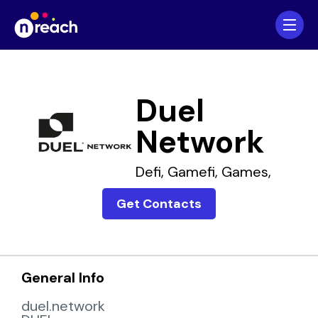
Home
Companies
Duel
Network
Defi,
Gamefi,
Games,
Get Contacts
General Info
duel.network