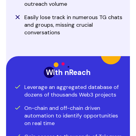
outreach volume
Easily lose track in numerous TG chats
and groups, missing crucial
conversations
With nReach
Leverage an aggregated database of
dozens of thousands Web3 projects
On-chain and off-chain driven
automation to identify opportunities
on real time