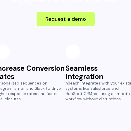
engagement and close more deals
Request a demo
ncrease Conversion
Seamless
ates
Integration
rsonalized sequences on
nReach integrates with your existi
legram, email, and Slack to drive
systems like Salesforce and
gher response rates and faster
HubSpot CRM, ensuring a smooth
al closures.
workflow without disruptions.