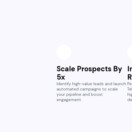
Scale Prospects By
I
5x
R
Identify high-value leads and launch
Pe
automated campaigns to scale
Te
your pipeline and boost
hi
engagement.
de