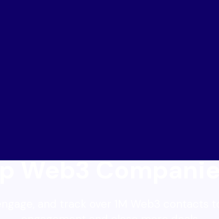
lp Web3 Companie
engage, and track over 1M Web3 contacts t