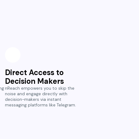
Direct Access to
Decision Makers
ng
nReach empowers you to skip the
noise and engage directly with
decision-makers via instant
messaging platforms like Telegram.