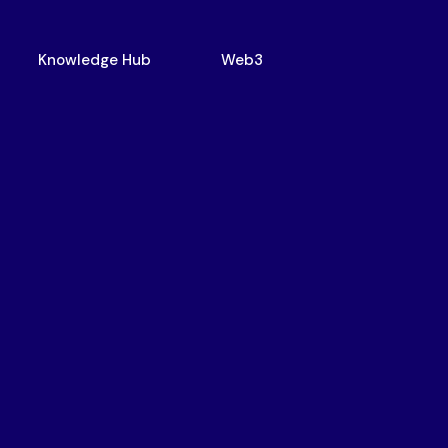
Knowledge Hub
Web3