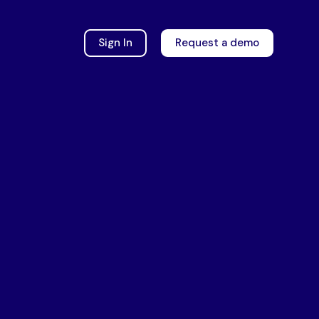
Sign In
Request a demo